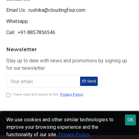
Email Us : rushika@cloudingfour.com
Whatsapp
Call : +91 8857856546
Newsletter
Stay up to date with news and promotions by signing up
for our newsletter
Send
I have read and agree to the
Privacy Policy
We use cookies and other similar technologies to
OK
opyright © 2024, CloudingFour Technologies, All Rights Reserv
improve your browsing experience and the
functionality of our site.
Privacy Policy
.