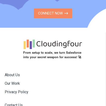
CONNECT NOW
From setup to scale, we turn Salesforce
into your secret weapon for success! 🚀
About Us
Our Work
Privacy Policy
Contact Us