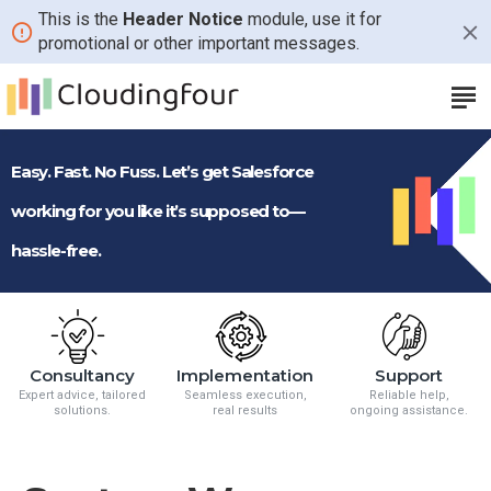
CloudingFour
This is the
Header Notice
module, use it for
promotional or other important messages.
Easy. Fast. No Fuss. Let’s get Salesforce
working for you like it’s supposed to—
hassle-free.
Consultancy
Implementation
Support
Expert advice, tailored
Seamless execution,
Reliable help,
solutions.
real results
ongoing assistance.