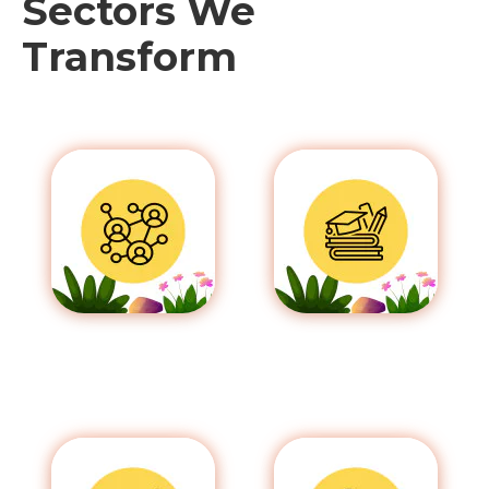
Sectors We
Transform
Communication
Education
& Media