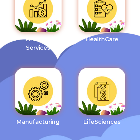
Financial
HealthCare
Services
Manufacturing
LifeSciences