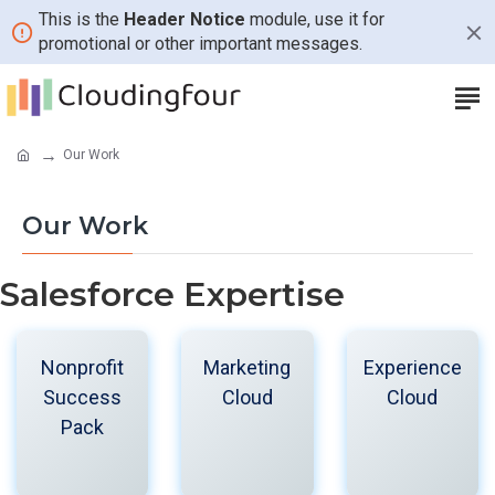
This is the
Header Notice
module, use it for
promotional or other important messages.
Our Work
Our Work
Salesforce Expertise
Nonprofit
Marketing
Experience
Success
Cloud
Cloud
Pack