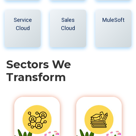
Service
Sales
MuleSoft
Cloud
Cloud
Sectors We
Transform