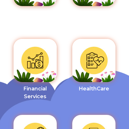
Communication
Education
& Media
Financial
HealthCare
Services