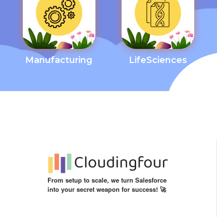
Manufacturing
LifeSciences
From setup to scale, we turn Salesforce
into your secret weapon for success! 🚀