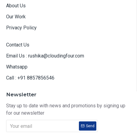
About Us
Our Work
Privacy Policy
Contact Us
Email Us : rushika@cloudingfour.com
Whatsapp
Call : +91 8857856546
Newsletter
Stay up to date with news and promotions by signing up
for our newsletter
Send